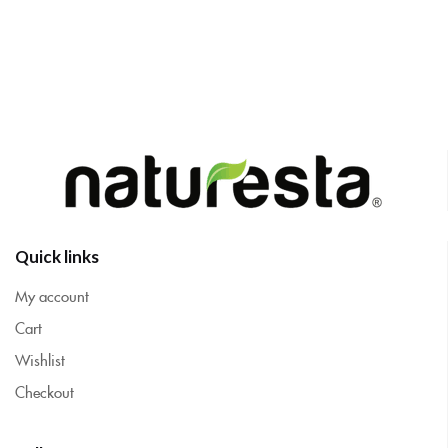
Quick links
My account
Cart
Wishlist
Checkout