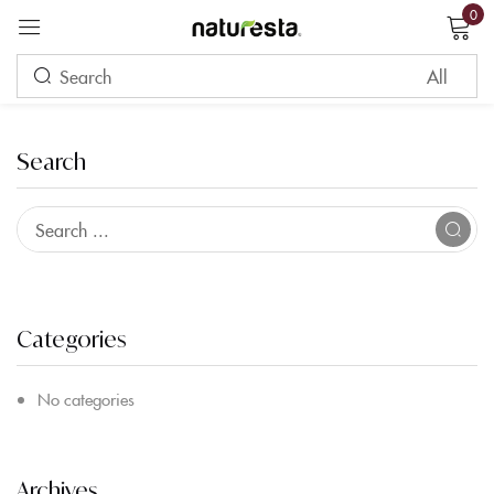
0
Sign in
Search
Remember me
Lost password?
LOG IN
Categories
CREATE AN ACCOUNT
No categories
Archives