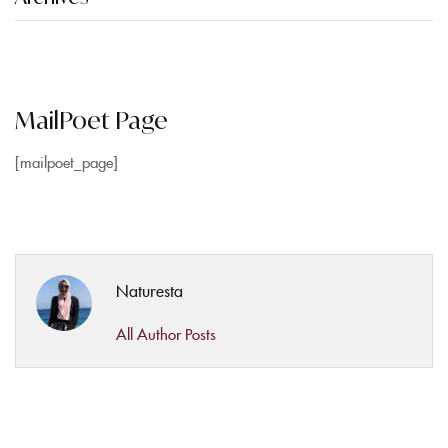
MailPoet Page
[mailpoet_page]
Naturesta
All Author Posts