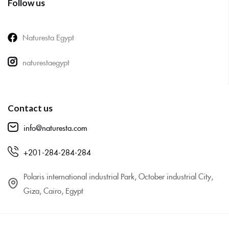
Follow us
Naturesta Egypt
naturestaegypt
Contact us
info@naturesta.com
+201-284-284-284
Polaris international industrial Park, October industrial City,
Giza, Cairo, Egypt