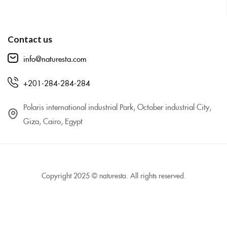
Contact us
info@naturesta.com
+201-284-284-284
Polaris international industrial Park, October industrial City,
Giza, Cairo, Egypt
Copyright 2025 © naturesta. All rights reserved.