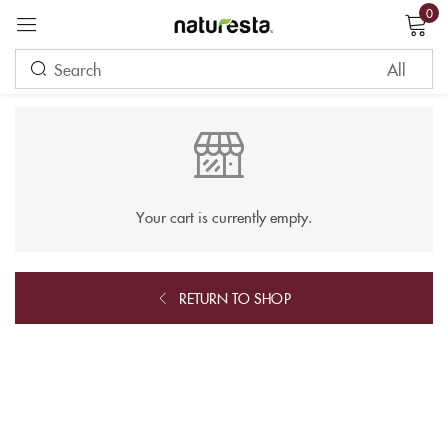
0
Sign in
Remember me
Lost password?
Your cart is currently empty.
LOG IN
RETURN TO SHOP
CREATE AN ACCOUNT