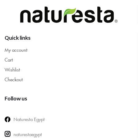
Quick links
My account
Cart
Wishlist
Checkout
Follow us
Naturesta Egypt
naturestaegypt