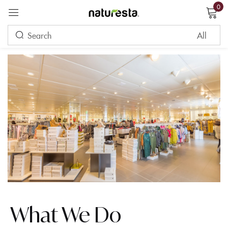
0
Sign in
Remember me
Lost password?
LOG IN
CREATE AN ACCOUNT
What We Do