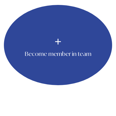
Become member in team