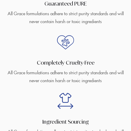
Guaranteed PURE
All Grace formulations adhere to strict purity standards and will
never contain harsh or toxic ingredients
Completely Cruelty-Free
All Grace formulations adhere to strict purity standards and will
never contain harsh or toxic ingredients
Ingredient Sourcing