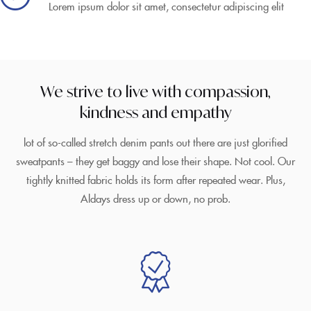
Lorem ipsum dolor sit amet, consectetur adipiscing elit
We strive to live with compassion,
kindness and empathy
lot of so-called stretch denim pants out there are just glorified
sweatpants – they get baggy and lose their shape. Not cool. Our
tightly knitted fabric holds its form after repeated wear. Plus,
Aldays dress up or down, no prob.