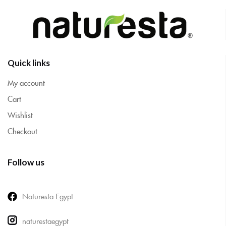
Quick links
My account
Cart
Wishlist
Checkout
Follow us
Naturesta Egypt
naturestaegypt