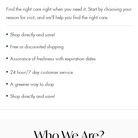
Find the right care right when you need it. Start by choosing your
reason for visit, and we’ll help you find the right care.
Shop directly and save!
Free or discounted shipping
Assurance of freshness with expiration dates
24 hour/7 day customer service
A greener way to shop
Shop directly and save!
Who We Are?