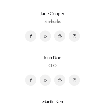
Jane Cooper
Starbucks
Jonh Doe
CEO
Martin Ken