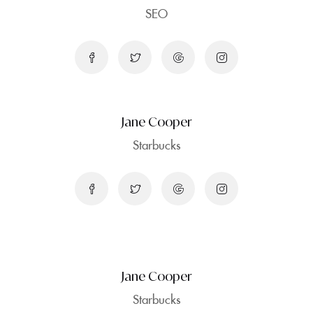
SEO
Jane Cooper
Starbucks
Jane Cooper
Starbucks