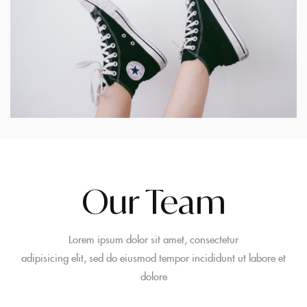
Our Team
Lorem ipsum dolor sit amet, consectetur
adipisicing elit, sed do eiusmod tempor incididunt ut labore et
dolore