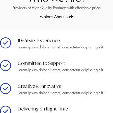
Providers of High Quality Products with affordable price.
Explore About Us
10+ Years Experience
Lorem ipsum dolor sit amet, consectetur adipiscing elit
Committed to Support
Lorem ipsum dolor sit amet, consectetur adipiscing elit
Creative & Innovative
Lorem ipsum dolor sit amet, consectetur adipiscing elit
Delivering on Right Time