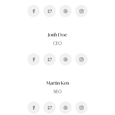
Jonh Doe
CEO
Martin Ken
SEO