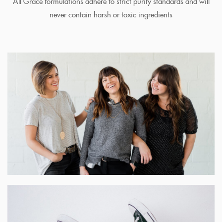
All Grace formulations adhere to strict purity standards and will
never contain harsh or toxic ingredients