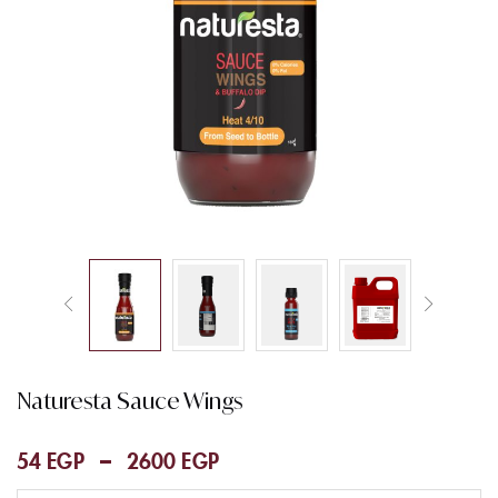
Naturesta Sauce Wings
–
54
EGP
2600
EGP