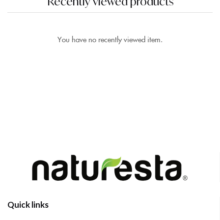
Recently viewed products
You have no recently viewed item.
Quick links