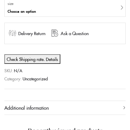
size
Choose an option
Delivery Return
Ask a Question
Check Shipping rate. Details
SKU:
N/A
Category:
Uncategorized
Additional information