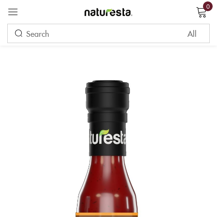
0
Sign in
Remember me
Lost password?
LOG IN
CREATE AN ACCOUNT