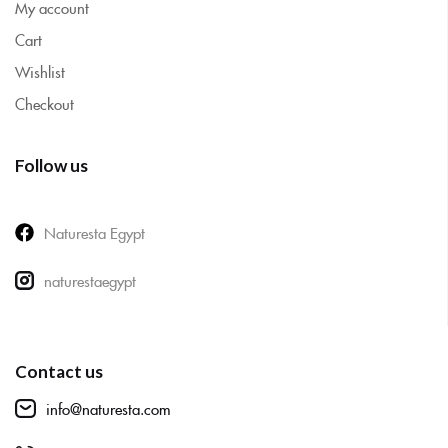
My account
Cart
Wishlist
Checkout
Follow us
Naturesta Egypt
naturestaegypt
Contact us
info@naturesta.com